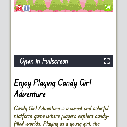
Open in Fullscreen
Enjoy Playing Candy Girl
Adventure
Candy Girl Adventure is a sweet and colorful
platform game where players explore candy-
filled worlds. Playing as a young girl, the