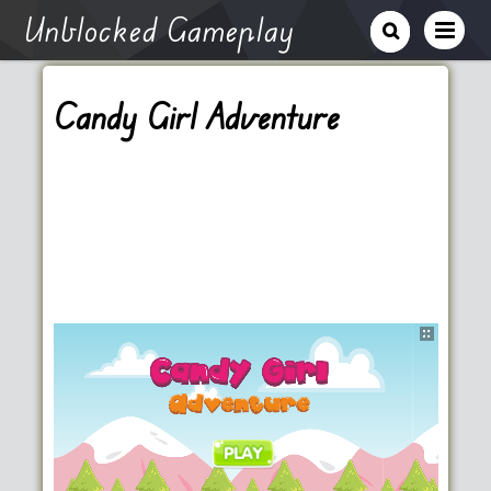
Unblocked Gameplay
Candy Girl Adventure