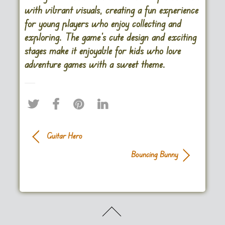
with vibrant visuals, creating a fun experience
for young players who enjoy collecting and
exploring. The game’s cute design and exciting
stages make it enjoyable for kids who love
adventure games with a sweet theme.
Guitar Hero
Bouncing Bunny