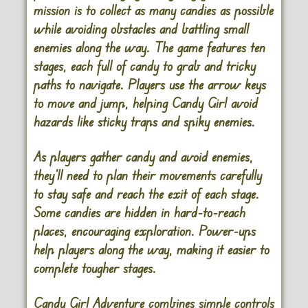
mission is to collect as many candies as possible
while avoiding obstacles and battling small
enemies along the way. The game features ten
stages, each full of candy to grab and tricky
paths to navigate. Players use the arrow keys
to move and jump, helping Candy Girl avoid
hazards like sticky traps and spiky enemies.
As players gather candy and avoid enemies,
they’ll need to plan their movements carefully
to stay safe and reach the exit of each stage.
Some candies are hidden in hard-to-reach
places, encouraging exploration. Power-ups
help players along the way, making it easier to
complete tougher stages.
Candy Girl Adventure combines simple controls