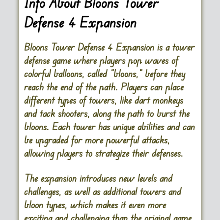
Info About Bloons Tower
Defense 4 Expansion
Bloons Tower Defense 4 Expansion is a tower
defense game where players pop waves of
colorful balloons, called “bloons,” before they
reach the end of the path. Players can place
different types of towers, like dart monkeys
and tack shooters, along the path to burst the
bloons. Each tower has unique abilities and can
be upgraded for more powerful attacks,
allowing players to strategize their defenses.
The expansion introduces new levels and
challenges, as well as additional towers and
bloon types, which makes it even more
exciting and challenging than the original game.