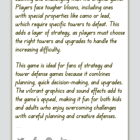
Players face tougher bloons, including ones
with special properties like camo or lead,
which require specific towers to defeat. This
adds a layer of strategy, as players must choose
the right towers and upgrades to handle the
increasing difficulty.
This game is ideal for fans of strategy and
tower defense games because it combines
planning, quick decision-making, and upgrades.
The vibrant graphics and sound effects add to
the game’s appeal, making it fun for both kids
and adults who enjoy overcoming challenges
with careful planning and creative defenses.