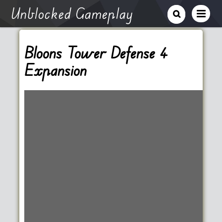
Unblocked Gameplay
Bloons Tower Defense 4
Expansion