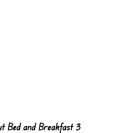
t Bed and Breakfast 3