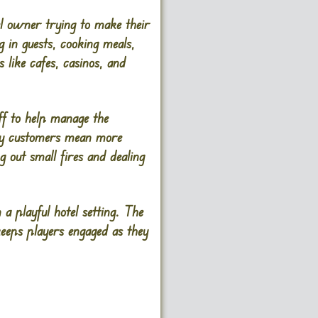
l owner trying to make their
g in guests, cooking meals,
like cafes, casinos, and
ff to help manage the
ppy customers mean more
 out small fires and dealing
a playful hotel setting. The
keeps players engaged as they