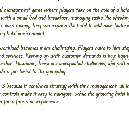
el management game where players take on the role of a hote
t with a small bed and breakfast, managing tasks like checkin
s earn money, they can expand the hotel to add new features 
ing hotel environment.
workload becomes more challenging. Players have to hire sta
and services. Keeping up with customer demands is key; ha
rther. However, there are unexpected challenges, like putting
add a fun twist to the gameplay.
3 because it combines strategy with time management, all in 
 controls make it easy to navigate, while the growing hotel 
 for a five-star experience​.