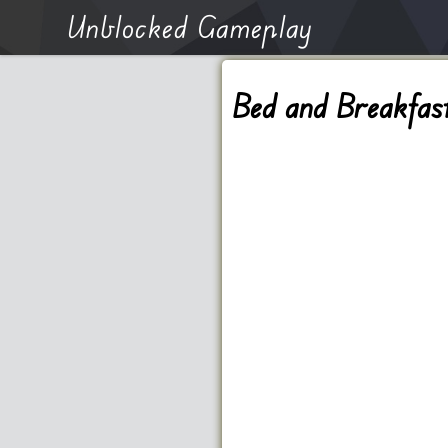
Unblocked Gameplay
Bed and Breakfas