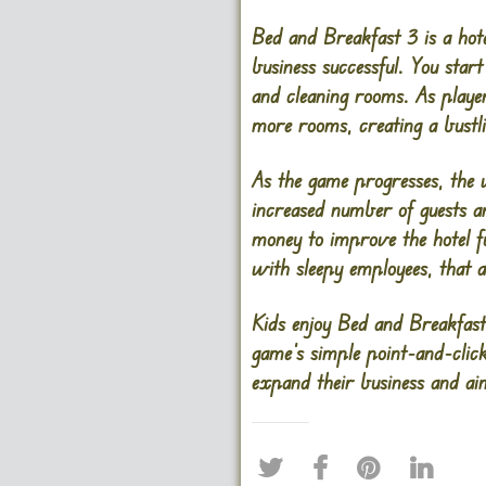
Bed and Breakfast 3 is a hot
business successful. You star
and cleaning rooms. As player
more rooms, creating a bustl
As the game progresses, the 
increased number of guests 
money to improve the hotel fu
with sleepy employees, that 
Kids enjoy Bed and Breakfast 
game’s simple point-and-click
expand their business and aim