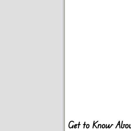
Get to Know Abou