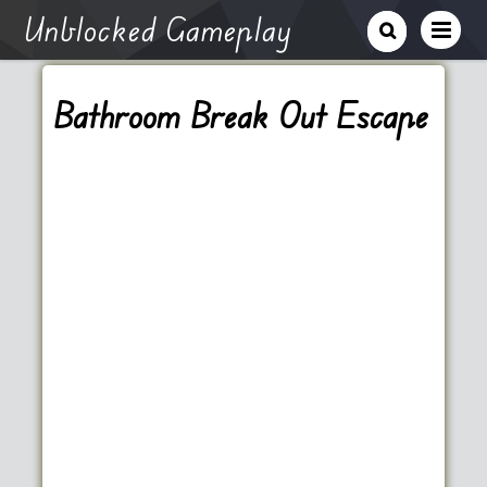
Unblocked Gameplay
Bathroom Break Out Escape