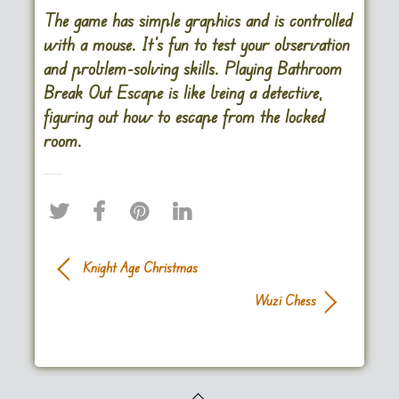
The game has simple graphics and is controlled
with a mouse. It’s fun to test your observation
and problem-solving skills. Playing Bathroom
Break Out Escape is like being a detective,
figuring out how to escape from the locked
room.
Knight Age Christmas
Wuzi Chess