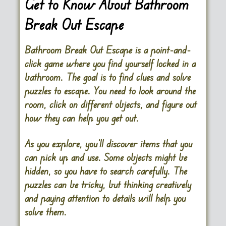
Get to Know About Bathroom
Break Out Escape
Bathroom Break Out Escape is a point-and-
click game where you find yourself locked in a
bathroom. The goal is to find clues and solve
puzzles to escape. You need to look around the
room, click on different objects, and figure out
how they can help you get out.
As you explore, you’ll discover items that you
can pick up and use. Some objects might be
hidden, so you have to search carefully. The
puzzles can be tricky, but thinking creatively
and paying attention to details will help you
solve them.