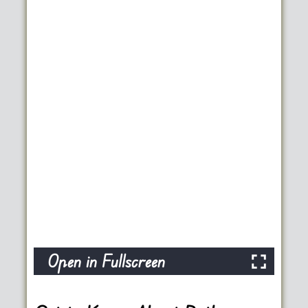
Open in Fullscreen