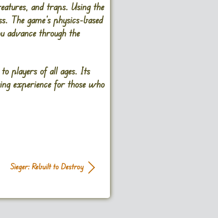
reatures, and traps. Using the
ess. The game’s physics-based
ou advance through the
to players of all ages. Its
ging experience for those who
Sieger: Rebuilt to Destroy