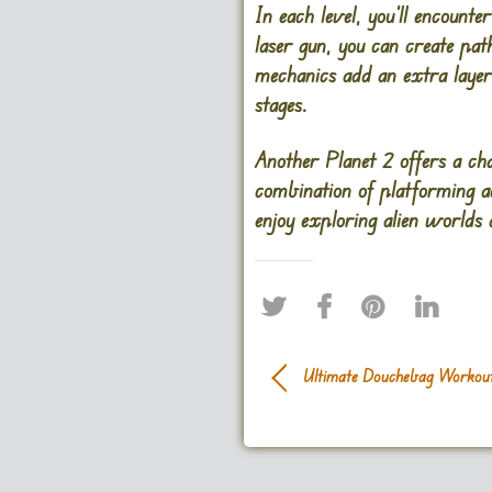
In each level, you’ll encount
laser gun, you can create pat
mechanics add an extra layer
stages.
Another Planet 2 offers a char
combination of platforming a
enjoy exploring alien worlds
Ultimate Douchebag Workou