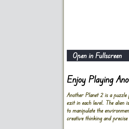
Open in Fullscreen
Enjoy Playing Ano
Another Planet 2 is a puzzle
exit in each level. The alien
to manipulate the environment
creative thinking and precis