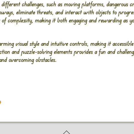
er different challenges, such as moving platforms, dangerous c
hways, eliminate threats, and interact with objects to progr
 of complexity, making it both engaging and rewarding as y
ming visual style and intuitive controls, making it accessible 
ction and puzzle-solving elements provides a fun and challen
 and overcoming obstacles.
t