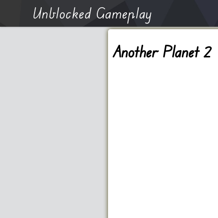
Unblocked Gameplay
Another Planet 2