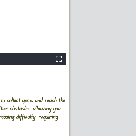
to collect gems and reach the
ther obstacles, allowing you
asing difficulty, requiring