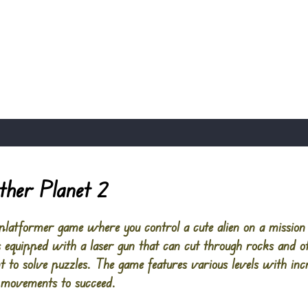
ther Planet 2
 platformer game where you control a cute alien on a mission 
 is equipped with a laser gun that can cut through rocks and o
 to solve puzzles. The game features various levels with incre
e movements to succeed.