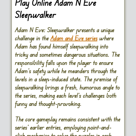
Play Online Adam N Eve
Sleepwalker
Adam N Eve: Sleepwalker presents a unique
challenge in the
Adam and Eve series
where
Adam has found himself sleepwalking into
tricky and sometimes dangerous situations. The
responsibility falls upon the player to ensure
Adam’s safety while he meanders through the
levels in a sleep-induced state. The premise of
sleepwalking brings a fresh, humorous angle to
the series, making each level’s challenges both
funny and thought-provoking.
The core gameplay remains consistent with the
series’ earlier entries, employing point-and-
click mechanics to solve the puzzles in each