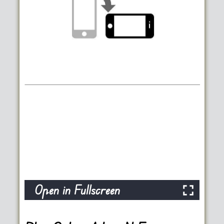
Open in Fullscreen