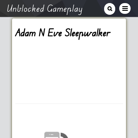
Unblocked Gameplay
Adam N Eve Sleepwalker