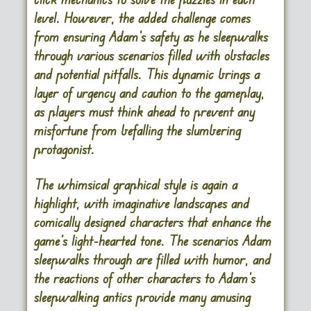
level. However, the added challenge comes
from ensuring Adam’s safety as he sleepwalks
through various scenarios filled with obstacles
and potential pitfalls. This dynamic brings a
layer of urgency and caution to the gameplay,
as players must think ahead to prevent any
misfortune from befalling the slumbering
protagonist.
The whimsical graphical style is again a
highlight, with imaginative landscapes and
comically designed characters that enhance the
game’s light-hearted tone. The scenarios Adam
sleepwalks through are filled with humor, and
the reactions of other characters to Adam’s
sleepwalking antics provide many amusing