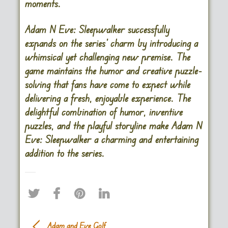
moments.
Adam N Eve: Sleepwalker successfully
expands on the series’ charm by introducing a
whimsical yet challenging new premise. The
game maintains the humor and creative puzzle-
solving that fans have come to expect while
delivering a fresh, enjoyable experience. The
delightful combination of humor, inventive
puzzles, and the playful storyline make Adam N
Eve: Sleepwalker a charming and entertaining
addition to the series.
Adam and Eve Golf