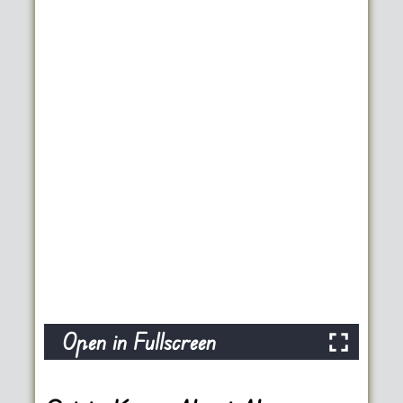
Open in Fullscreen