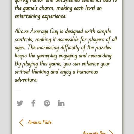
the game’s charm, making each level an
entertaining experience.
Above Average Guy is designed with simple
controls, making it accessible for players of all
ages. The increasing difficulty of the puzzles
keeps the gameplay engaging and rewarding.
By playing this game, you can enhance your
critical thinking and enjoy a humorous
adventure.
Amusix Flute
Accurate Boy