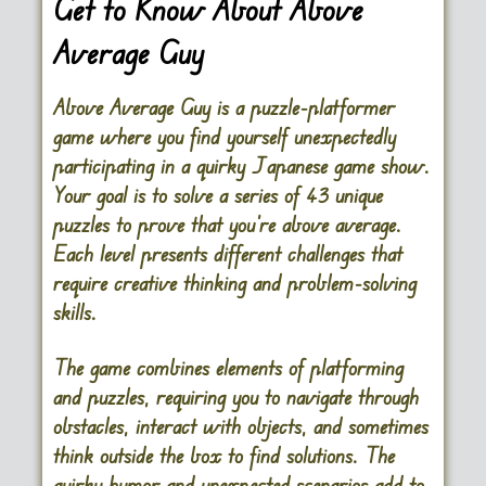
Get to Know About Above
Average Guy
Above Average Guy is a puzzle-platformer
game where you find yourself unexpectedly
participating in a quirky Japanese game show.
Your goal is to solve a series of 43 unique
puzzles to prove that you’re above average.
Each level presents different challenges that
require creative thinking and problem-solving
skills.
The game combines elements of platforming
and puzzles, requiring you to navigate through
obstacles, interact with objects, and sometimes
think outside the box to find solutions. The
quirky humor and unexpected scenarios add to