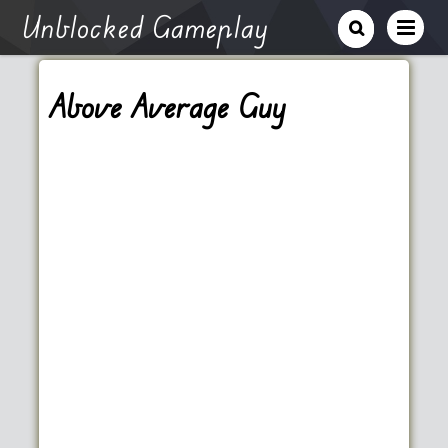
Unblocked Gameplay
Above Average Guy