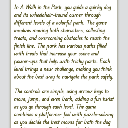
In A Walk in the Park, you guide a quirky dog
and its wheelchair-bound owner through
different levels of a colorful park. The game
involves moving both characters, collecting
treats, and overcoming obstacles to reach the
finish line. The park has various paths filled
with treats that increase your score and
power-ups that help with tricky parts. Each
level brings a new challenge, making you think
about the best way to navigate the park safely.
The controls are simple, using arrow keys to
move, jump, and even bark, adding a fun twist
as you go through each level. The game
combines a platformer feel with puzzle-solving
as you decide the best moves for both the dog