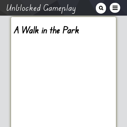
Unblocked Gameplay
A Walk in the Park