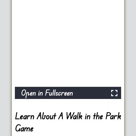
Open in Fullscreen
Learn About A Walk in the Park
Game