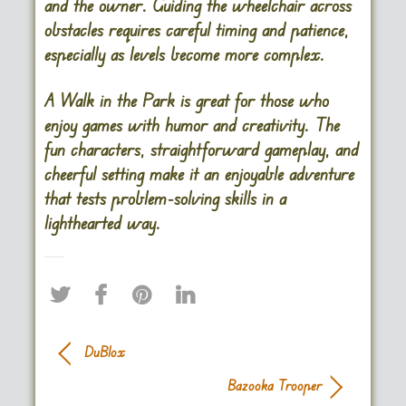
and the owner. Guiding the wheelchair across
obstacles requires careful timing and patience,
especially as levels become more complex.
A Walk in the Park is great for those who
enjoy games with humor and creativity. The
fun characters, straightforward gameplay, and
cheerful setting make it an enjoyable adventure
that tests problem-solving skills in a
lighthearted way​.
DuBlox
Bazooka Trooper