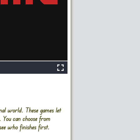
nal world. These games let
es. You can choose from
ee who finishes first.