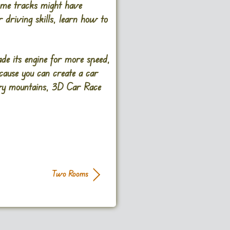
Some tracks might have
 driving skills, learn how to
de its engine for more speed,
cause you can create a car
nowy mountains, 3D Car Race
Two Rooms