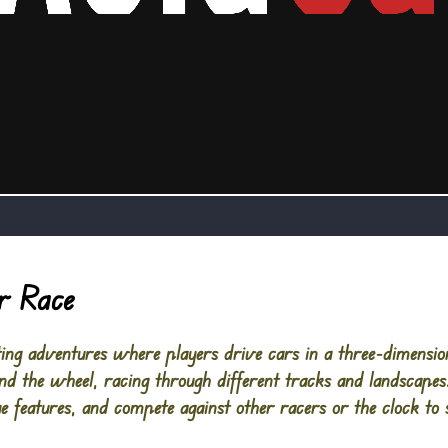
r Race
ng adventures where players drive cars in a three-dimensio
ehind the wheel, racing through different tracks and landscap
e features, and compete against other racers or the clock to s