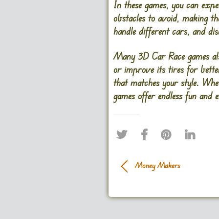
In these games, you can exper
obstacles to avoid, making th
handle different cars, and di
Many 3D Car Race games also 
or improve its tires for bett
that matches your style. Whe
games offer endless fun and 
Money Makers