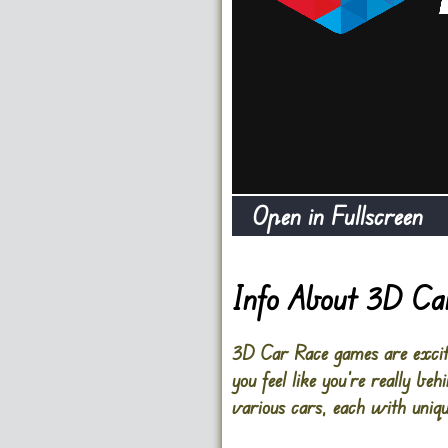
Open in Fullscreen
Info About 3D Ca
3D Car Race games are exciti
you feel like you’re really b
various cars, each with uniqu