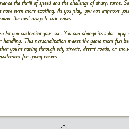
ience the thrill of speed and the challenge of sharp turns. 
e race even more exciting. As you play, you can improve your
scover the best ways to win races.
let you customize your car. You can change its color, upgra
er handling. This personalization makes the game more fun be
ther you’re racing through city streets, desert roads, or s
excitement for young racers.