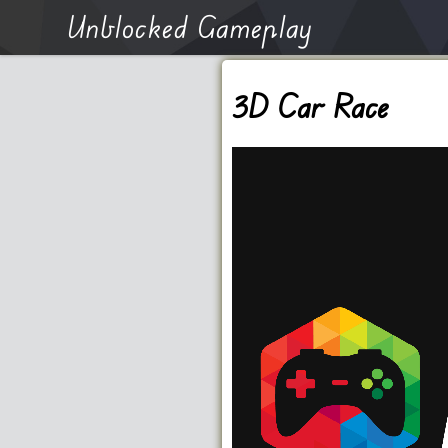
Unblocked Gameplay
3D Car Race