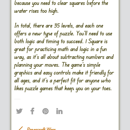
because you need to clear squares before the
water rises too high​.
In total, there are 35 levels, and each one
offers a new type of puzzle. You’ll need to use
both logic and timing to succeed. 1 Square is
great for practicing math and logic in a fun
way, as it’s all about subtracting numbers and
planning your moves. The game’s simple
graphics and easy controls make it friendly for
all ages, and it’s a perfect fit for anyone who
likes puzzle games that keep you on your toes.
Papercraft Wars