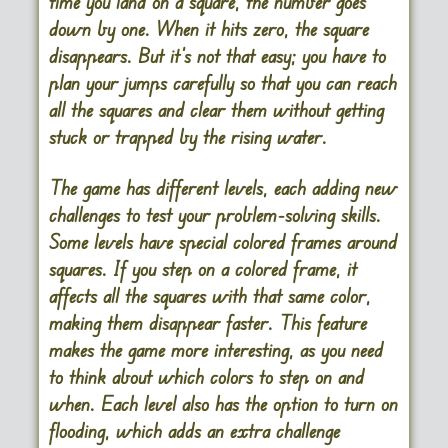
time you land on a square, the number goes
down by one. When it hits zero, the square
disappears. But it’s not that easy; you have to
plan your jumps carefully so that you can reach
all the squares and clear them without getting
stuck or trapped by the rising water.
The game has different levels, each adding new
challenges to test your problem-solving skills.
Some levels have special colored frames around
squares. If you step on a colored frame, it
affects all the squares with that same color,
making them disappear faster. This feature
makes the game more interesting, as you need
to think about which colors to step on and
when. Each level also has the option to turn on
flooding, which adds an extra challenge