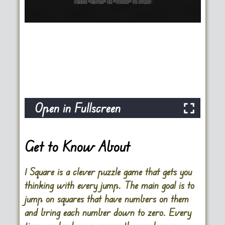
Open in Fullscreen
Get to Know About
1 Square is a clever puzzle game that gets you
thinking with every jump. The main goal is to
jump on squares that have numbers on them
and bring each number down to zero. Every