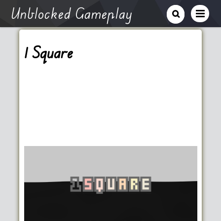
Unblocked Gameplay
1 Square